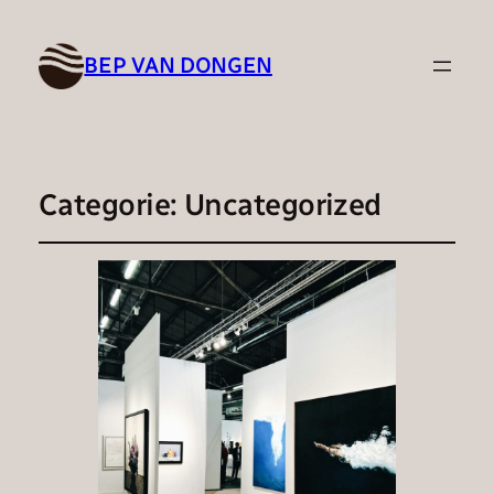
BEP VAN DONGEN
Categorie:
Uncategorized