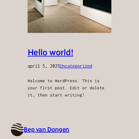
Hello world!
april 5, 2025
Uncategorized
Welcome to WordPress. This is
your first post. Edit or delete
it, then start writing!
Bep van Dongen